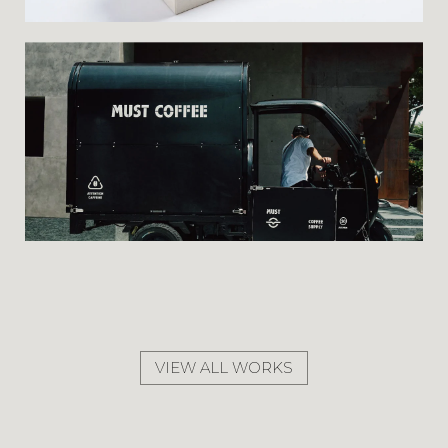
VIEW ALL WORKS