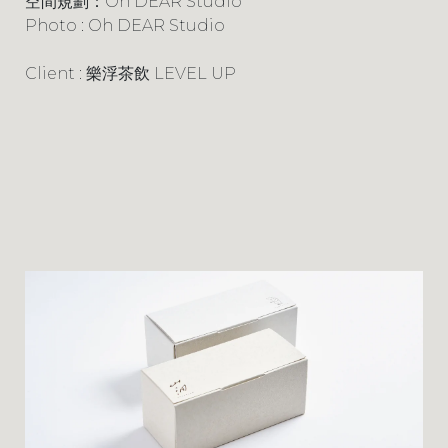
空間規劃：Oh DEAR Studio
Photo : Oh DEAR Studio
Client : 樂浮茶飲 LEVEL UP
PROJECTS
LOGO
CONTACT
INSTAGRAM
FACEBOOK
BEHANCE