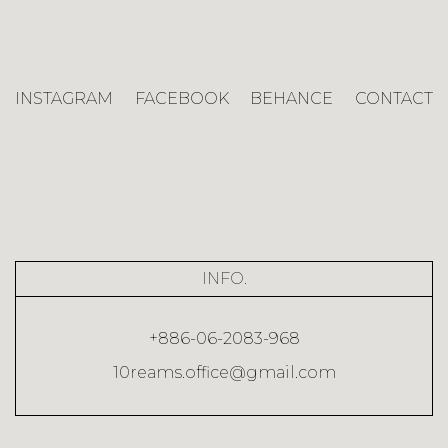
INSTAGRAM
FACEBOOK
BEHANCE
CONTACT
INFO.
+886-06-2083-968
10reams.office@gmail.com