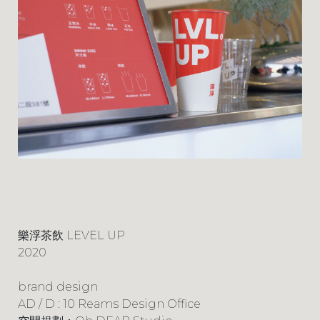
樂浮茶飲 LEVEL UP
2020
brand design
AD / D : 10 Reams Design Office